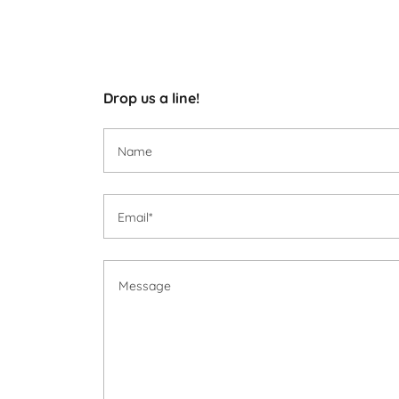
Drop us a line!
Name
Email*