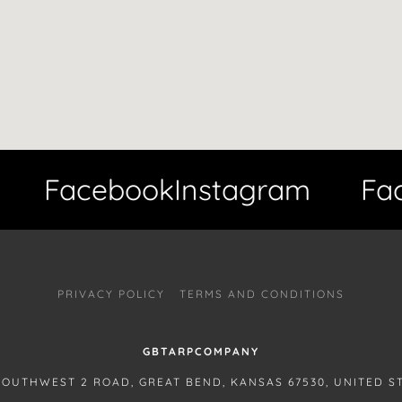
Facebook
Instagram
Face
PRIVACY POLICY
TERMS AND CONDITIONS
GBTARPCOMPANY
SOUTHWEST 2 ROAD, GREAT BEND, KANSAS 67530, UNITED S