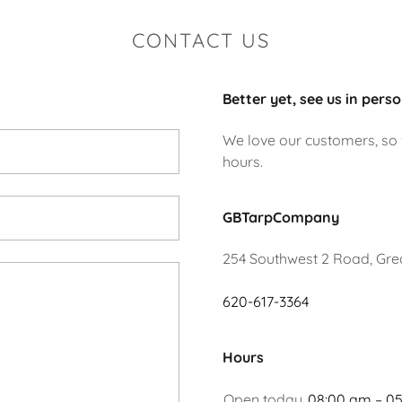
CONTACT US
Better yet, see us in perso
We love our customers, so f
hours.
GBTarpCompany
254 Southwest 2 Road, Grea
620-617-3364
Hours
Open today
08:00 am – 0