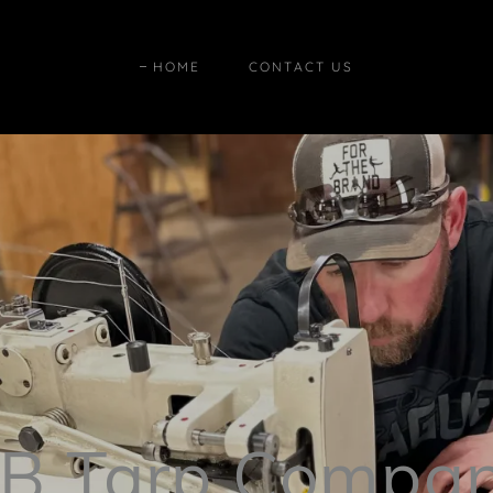
HOME
CONTACT US
B Tarp Compa