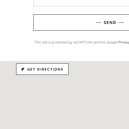
SEND
This site is protected by reCAPTCHA and the Google
Privac
GET DIRECTIONS