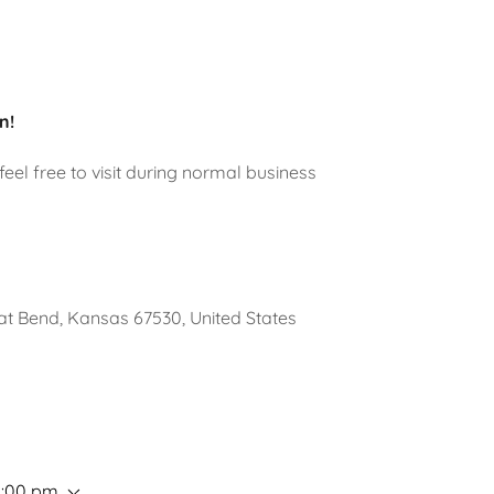
n!
eel free to visit during normal business
t Bend, Kansas 67530, United States
5:00 pm