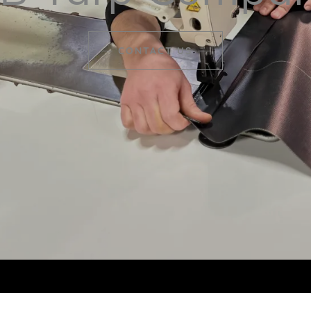
CONTACT US