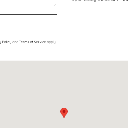
y Policy
and
Terms of Service
apply.