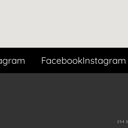
gram
Facebook
Instagram
254 